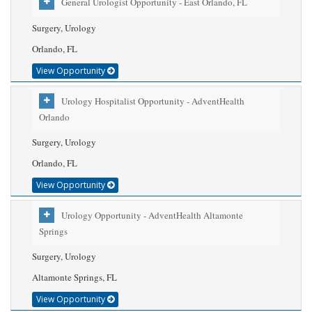
General Urologist Opportunity - East Orlando, FL
Surgery, Urology
Orlando, FL
View Opportunity
Urology Hospitalist Opportunity - AdventHealth
Orlando
Surgery, Urology
Orlando, FL
View Opportunity
Urology Opportunity - AdventHealth Altamonte
Springs
Surgery, Urology
Altamonte Springs, FL
View Opportunity