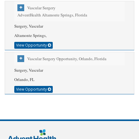
Vascular Surgery
AdventHealth Altamonte Springs, Florida
Surgery, Vascular
Altamonte Springs,
View Opportunity
Vascular Surgery Opportunity, Orlando, Florida
Surgery, Vascular
Orlando, FL
View Opportunity