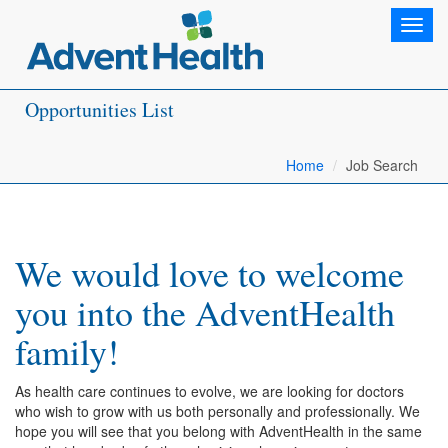
Toggl
navig
Opportunities List
Home
Job Search
We would love to welcome
you into the AdventHealth
family!
As health care continues to evolve, we are looking for doctors
who wish to grow with us both personally and professionally. We
hope you will see that you belong with AdventHealth in the same