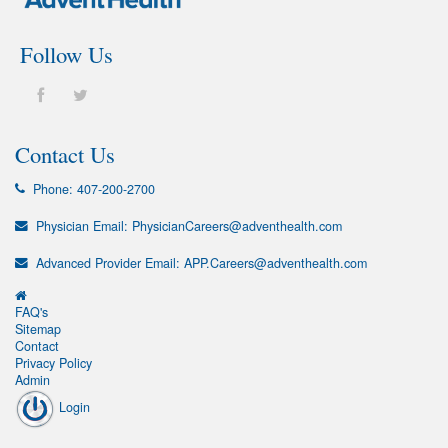
Follow Us
Contact Us
Phone:
407-200-2700
Physician Email:
PhysicianCareers@adventhealth.com
Advanced Provider Email:
APP.Careers@adventhealth.com
FAQ's
Sitemap
Contact
Privacy Policy
Admin
Login