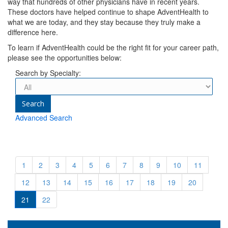
way that hundreds of other physicians have in recent years.
These doctors have helped continue to shape AdventHealth to
what we are today, and they stay because they truly make a
difference here.
To learn if AdventHealth could be the right fit for your career path,
please see the opportunities below:
Search by Specialty:
Advanced Search
1
2
3
4
5
6
7
8
9
10
11
12
13
14
15
16
17
18
19
20
21
22