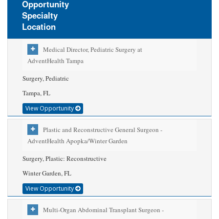
Opportunity
Specialty
Location
Medical Director, Pediatric Surgery at
AdventHealth Tampa
Surgery, Pediatric
Tampa, FL
View Opportunity
Plastic and Reconstructive General Surgeon -
AdventHealth Apopka/Winter Garden
Surgery, Plastic: Reconstructive
Winter Garden, FL
View Opportunity
Multi-Organ Abdominal Transplant Surgeon -