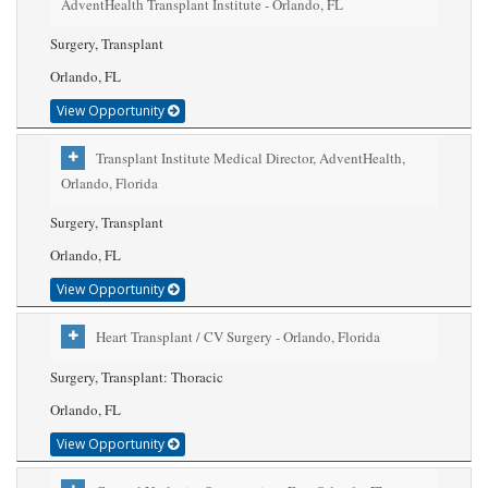
AdventHealth Transplant Institute - Orlando, FL
Surgery, Transplant
Orlando, FL
View Opportunity
Transplant Institute Medical Director, AdventHealth,
Orlando, Florida
Surgery, Transplant
Orlando, FL
View Opportunity
Heart Transplant / CV Surgery - Orlando, Florida
Surgery, Transplant: Thoracic
Orlando, FL
View Opportunity