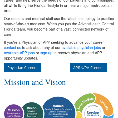
career and help serve the needs of our patients and communities,
all while living the Florida lifestyle in or near a major metropolitan
area.
Our doctors and medical staff use the latest technology to practice
state-of-the-art medicine. When you join the AdventHealth Central
Florida team, you become part of a vast, connected network of
care.
If you're a Physician or APP seeking to advance your career,
contact us
to ask about any of our
available physician jobs
or
available APP jobs
or
sign up
to receive physician and APP
opportunity updates.
Physician Careers
APRN/PA Careers
Mission and Vision