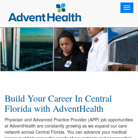
Toggl
navig
Build Your Career In Central
Florida with AdventHealth
Physician and Advanced Practice Provider (APP) job opportunities
at AdventHealth are constantly growing as we expand our care
network across Central Florida. You can advance your medical