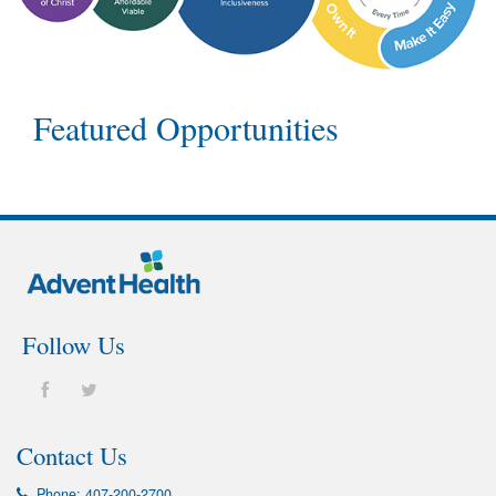
Featured Opportunities
Follow Us
Contact Us
Phone:
407-200-2700