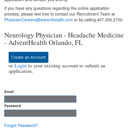
If you have any questions regarding the online application
process, please feel free to contact our Recruitment Team at
PhysicianCareers@adventhealth.com
or by calling 407.200.2700.
Neurology Physician - Headache Medicine
- AdventHealth Orlando, FL
Create an Account
or
Login
to your existing account to submit an
application.
Email
Password
Forgot Password?