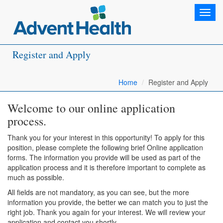
Toggl
navig
Register and Apply
Home
Register and Apply
Welcome to our online application
process.
Thank you for your interest in this opportunity! To apply for this
position, please complete the following brief Online application
forms. The information you provide will be used as part of the
application process and it is therefore important to complete as
much as possible.
All fields are not mandatory, as you can see, but the more
information you provide, the better we can match you to just the
right job. Thank you again for your interest. We will review your
application and contact you shortly.