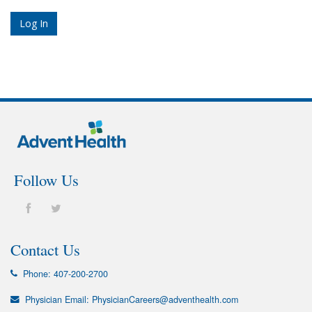
Follow Us
Contact Us
Phone:
407-200-2700
Physician Email:
PhysicianCareers@adventhealth.com