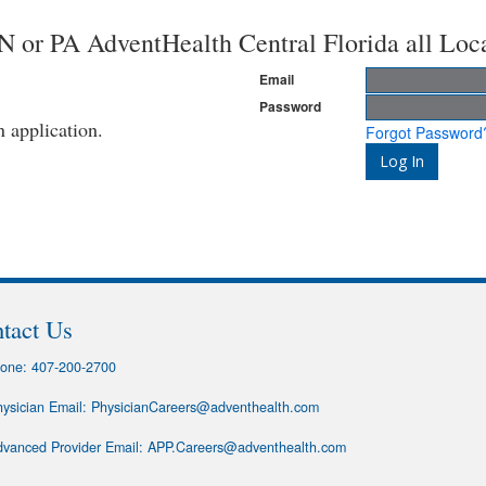
or PA AdventHealth Central Florida all Loc
Email
Password
n application.
Forgot Password
tact Us
one:
407-200-2700
ysician Email:
PhysicianCareers@adventhealth.com
vanced Provider Email:
APP.Careers@adventhealth.com