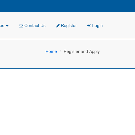
ies
Contact Us
Register
Login
Home
Register and Apply