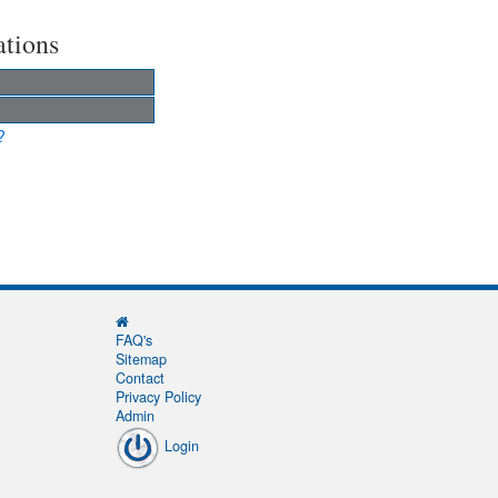
ations
?
FAQ's
Sitemap
Contact
Privacy Policy
Admin
Login