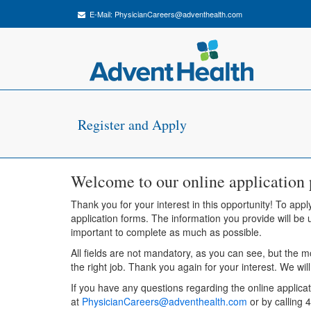
E-Mail:
PhysicianCareers@adventhealth.com
Register and Apply
Welcome to our online application 
Thank you for your interest in this opportunity! To apply
application forms. The information you provide will be u
important to complete as much as possible.
All fields are not mandatory, as you can see, but the m
the right job. Thank you again for your interest. We wil
If you have any questions regarding the online applica
at
PhysicianCareers@adventhealth.com
or by calling 