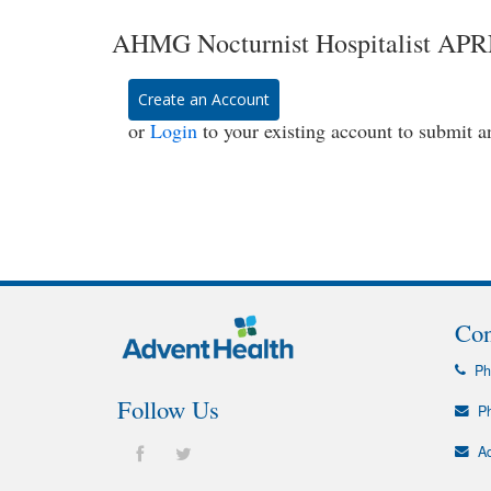
AHMG Nocturnist Hospitalist APRN 
Create an Account
or
Login
to your existing account to submit a
Con
Ph
Follow Us
Ph
Ad