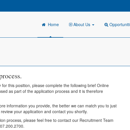
Home
About Us
Opportunit
process.
 for this position, please complete the following brief Online
sed as part of the application process and it is therefore
ore information you provide, the better we can match you to just
l review your application and contact you shortly.
tion process, please feel free to contact our Recruitment Team
407.200.2700.