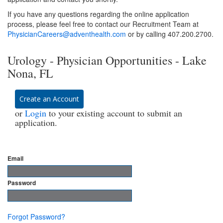
If you have any questions regarding the online application
process, please feel free to contact our Recruitment Team at
PhysicianCareers@adventhealth.com
or by calling 407.200.2700.
Urology - Physician Opportunities - Lake
Nona, FL
Create an Account
or
Login
to your existing account to submit an
application.
Email
Password
Forgot Password?