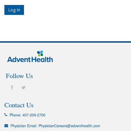
Follow Us
Contact Us
Phone:
407-200-2700
Physician Email:
PhysicianCareers@adventhealth.com