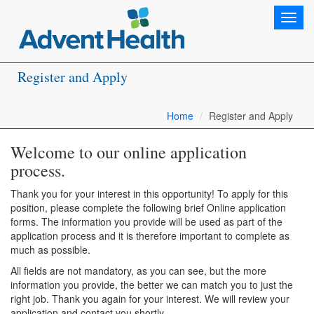
Toggl
navig
Register and Apply
Home
Register and Apply
Welcome to our online application
process.
Thank you for your interest in this opportunity! To apply for this
position, please complete the following brief Online application
forms. The information you provide will be used as part of the
application process and it is therefore important to complete as
much as possible.
All fields are not mandatory, as you can see, but the more
information you provide, the better we can match you to just the
right job. Thank you again for your interest. We will review your
application and contact you shortly.