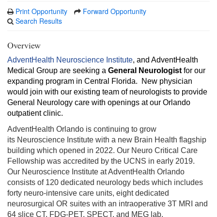
Print Opportunity
Forward Opportunity
Search Results
Overview
AdventHealth Neuroscience Institute
, and AdventHealth
Medical Group are seeking a
General Neurologist
for our
expanding program in Central Florida. New physician
would join with our existing team of neurologists to provide
General Neurology care with openings at our Orlando
outpatient clinic.
AdventHealth Orlando is continuing to grow
its Neuroscience Institute with a new Brain Health flagship
building which opened in 2022. Our Neuro Critical Care
Fellowship was accredited by the UCNS in early 2019.
Our Neuroscience Institute at AdventHealth Orlando
consists of 120 dedicated neurology beds which includes
forty neuro-intensive care units, eight dedicated
neurosurgical OR suites with an intraoperative 3T MRI and
64 slice CT, FDG-PET, SPECT, and MEG lab.