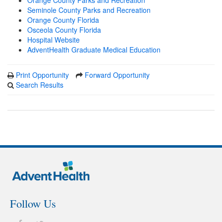
Orange County Parks and Recreation
Seminole County Parks and Recreation
Orange County Florida
Osceola County Florida
Hospital Website
AdventHealth Graduate Medical Education
Print Opportunity
Forward Opportunity
Search Results
Follow Us