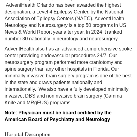
AdventHealth Orlando has been awarded the highest
designation, a Level 4 Epilepsy Center, by the National
Association of Epilepsy Centers (NAEC). AdventHealth
Neurology and Neurosurgery is a top 50 programs in US
News & World Report year after year. In 2024 it ranked
number 30 nationally in neurology and neurosurgery
AdventHealth also has an advanced comprehensive stroke
center providing endovascular procedures 24/7. Our
neurosurgery program performed more craniotomy and
spine surgery than any other hospitals in Florida. Our
minimally invasive brain surgery program is one of the best
in the state and draws patients nationally and
internationally. We also have a fully developed minimally
invasive, DBS and noninvasive brain surgery (Gamma
Knife and MRgFUS) programs.
Note: Physician must be board certified by the
American Board of Psychiatry and Neurology
Hospital Description