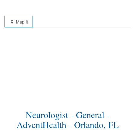
Map It
Neurologist - General -
AdventHealth - Orlando, FL