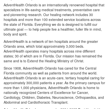
AdventHealth Orlando is an internationally renowned hospital that
specializes in life-saving medical treatments, preventative care
and pioneering research. Our healing network includes 30
hospitals and more than 100 extended service locations across
the state of Florida. Everything we do is designed to fulfill our
ultimate goal — to help people live a healthier, fuller life in mind,
body and spirit.
AdventHealth is a network of ten hospitals around the greater
Orlando area, which total approximately 3,000 beds.
AdventHealth operates many hospitals across nine different
states; 30 of which are in Florida. Our mission has remained the
same and is to Extend the Healing Ministry of Christ.
Since 1908, AdventHealth Orlando has cared for the Central
Florida community as well as patients from around the world.
AdventHealth Orlando is an acute-care, tertiary hospital caring for
approximately 300,000 patients a year. As the primary campus for
more than 1,000 physicians, AdventHealth Orlando is home to
nationally recognized Centers of Excellence for Cancer,
Cardiology, Children, Diabetes, Neuroscience, Orthopaedics, and
Abdominal and Cardiothoracic Transplant.