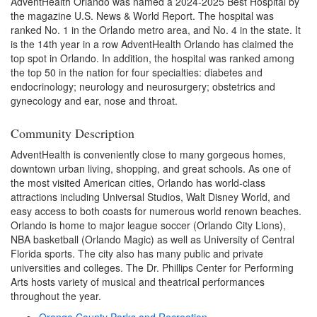
AdventHealth Orlando was named a 2024-2025 Best Hospital by
the magazine U.S. News & World Report. The hospital was
ranked No. 1 in the Orlando metro area, and No. 4 in the state. It
is the 14th year in a row AdventHealth Orlando has claimed the
top spot in Orlando. In addition, the hospital was ranked among
the top 50 in the nation for four specialties: diabetes and
endocrinology; neurology and neurosurgery; obstetrics and
gynecology and ear, nose and throat.
Community Description
AdventHealth is conveniently close to many gorgeous homes,
downtown urban living, shopping, and great schools. As one of
the most visited American cities, Orlando has world-class
attractions including Universal Studios, Walt Disney World, and
easy access to both coasts for numerous world renown beaches.
Orlando is home to major league soccer (Orlando City Lions),
NBA basketball (Orlando Magic) as well as University of Central
Florida sports. The city also has many public and private
universities and colleges. The Dr. Phillips Center for Performing
Arts hosts variety of musical and theatrical performances
throughout the year.