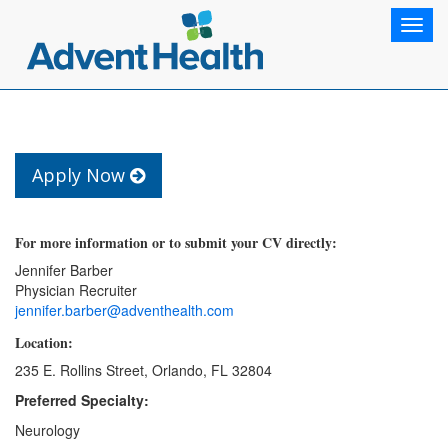
Toggl
navig
Apply Now
For more information or to submit your CV directly:
Jennifer Barber
Physician Recruiter
jennifer.barber@adventhealth.com
Location:
235 E. Rollins Street, Orlando, FL 32804
Preferred Specialty:
Neurology