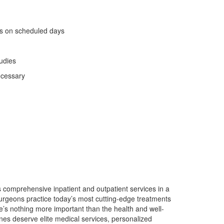
ics on scheduled days
tudies
ecessary
 comprehensive inpatient and outpatient services in a
 surgeons practice today’s most cutting-edge treatments
s nothing more important than the health and well-
ones deserve elite medical services, personalized