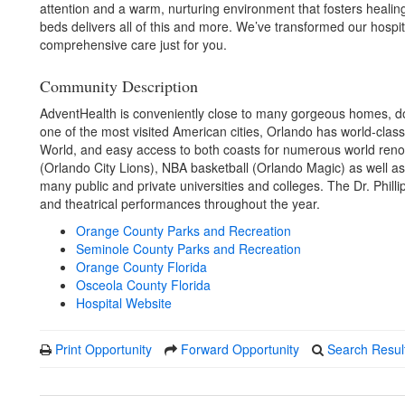
attention and a warm, nurturing environment that fosters heali
beds delivers all of this and more. We’ve transformed our hospita
comprehensive care just for you.
Community Description
AdventHealth is conveniently close to many gorgeous homes, do
one of the most visited American cities, Orlando has world-class
World, and easy access to both coasts for numerous world ren
(Orlando City Lions), NBA basketball (Orlando Magic) as well as 
many public and private universities and colleges. The Dr. Philli
and theatrical performances throughout the year.
Orange County Parks and Recreation
Seminole County Parks and Recreation
Orange County Florida
Osceola County Florida
Hospital Website
Print Opportunity
Forward Opportunity
Search Resul