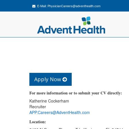
E-Mail:
PhysicianCareers@adventhealth.com
Apply Now
For more information or to submit your CV directly:
Katherine Cockerham
Recruiter
APP.Careers@AdventHealth.com
Location: