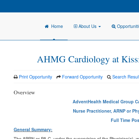
Home
About Us
Opportunit
AHMG Cardiology at Kis
Print Opportunity
Forward Opportunity
Search Resul
Overview
AdventHealth Medical Group C
Nurse Practitioner, ARNP or Ph
Full Time Pos
General Summary:
The APRN or PA-C, under the supervision of the Physician(s), who