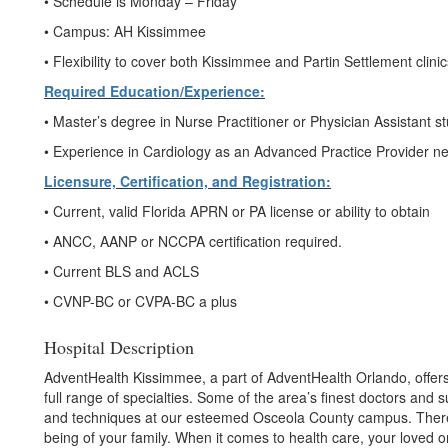
• Schedule is Monday – Friday
• Campus: AH Kissimmee
• Flexibility to cover both Kissimmee and Partin Settlement clin
Required Education/Experience:
• Master’s degree in Nurse Practitioner or Physician Assistant s
• Experience in Cardiology as an Advanced Practice Provider n
Licensure, Certification, and Registration:
• Current, valid Florida APRN or PA license or ability to obtain
• ANCC, AANP or NCCPA certification required.
• Current BLS and ACLS
• CVNP-BC or CVPA-BC a plus
Hospital Description
AdventHealth Kissimmee, a part of AdventHealth Orlando, offers
full range of specialties. Some of the area’s finest doctors and
and techniques at our esteemed Osceola County campus. There’
being of your family. When it comes to health care, your loved 