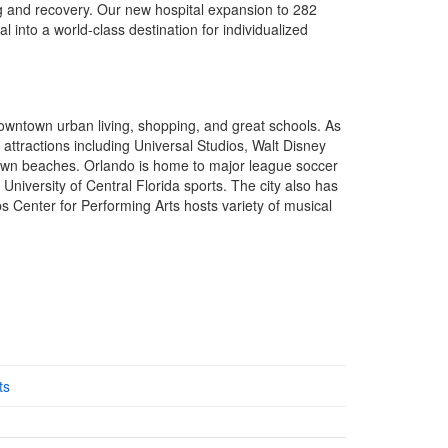
ng and recovery. Our new hospital expansion to 282
l into a world-class destination for individualized
wntown urban living, shopping, and great schools. As
 attractions including Universal Studios, Walt Disney
own beaches. Orlando is home to major league soccer
University of Central Florida sports. The city also has
ps Center for Performing Arts hosts variety of musical
ts