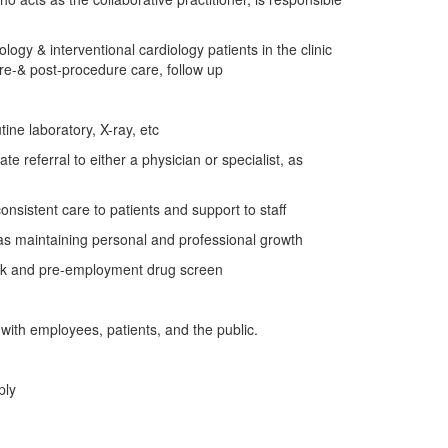
gy & interventional cardiology patients in the clinic
pre-& post-procedure care, follow up
ine laboratory, X-ray, etc
e referral to either a physician or specialist, as
onsistent care to patients and support to staff
l as maintaining personal and professional growth
eck and pre-employment drug screen
s with employees, patients, and the public.
ply