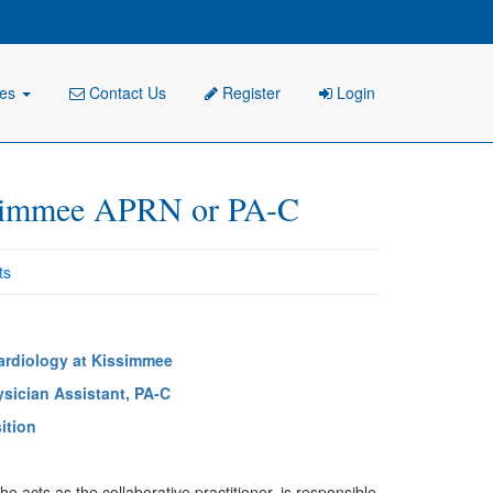
ies
Contact Us
Register
Login
simmee APRN or PA-C
ts
ardiology at Kissimmee
ysician Assistant, PA-C
ition
 acts as the collaborative practitioner, is responsible