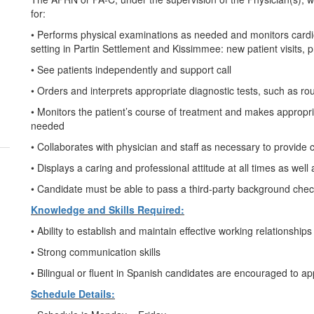
for:
• Performs physical examinations as needed and monitors cardiolo
setting in Partin Settlement and Kissimmee: new patient visits, 
• See patients independently and support call
• Orders and interprets appropriate diagnostic tests, such as rout
• Monitors the patient’s course of treatment and makes appropriat
needed
• Collaborates with physician and staff as necessary to provide c
• Displays a caring and professional attitude at all times as wel
• Candidate must be able to pass a third-party background ch
Knowledge and Skills Required:
• Ability to establish and maintain effective working relationship
• Strong communication skills
• Bilingual or fluent in Spanish candidates are encouraged to ap
Schedule Details: