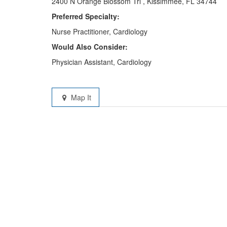
2400 N Orange Blossom Trl , Kissimmee, FL 34744
Preferred Specialty:
Nurse Practitioner, Cardiology
Would Also Consider:
Physician Assistant, Cardiology
Map It