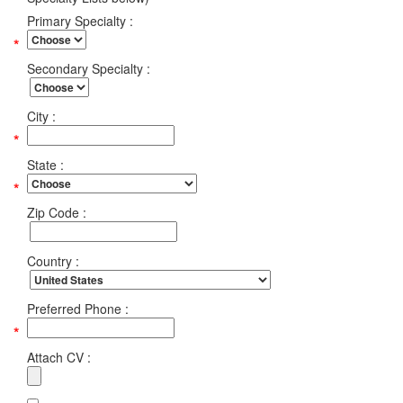
Primary Specialty :
Secondary Specialty :
City :
State :
Zip Code :
Country :
Preferred Phone :
Attach CV :