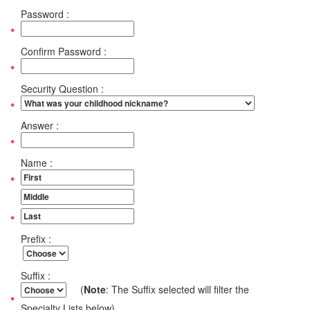
Password :
Confirm Password :
Security Question :
Answer :
Name :
Prefix :
Suffix :
(
Note
: The Suffix selected will filter the
Specialty Lists below)