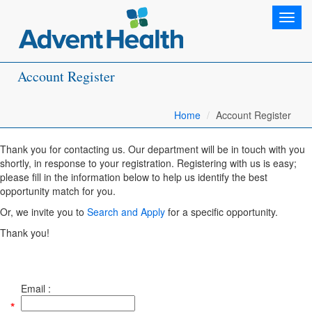
Toggl
navig
Account Register
Home
Account Register
Thank you for contacting us. Our department will be in touch with you
shortly, in response to your registration. Registering with us is easy;
please fill in the information below to help us identify the best
opportunity match for you.
Or, we invite you to
Search and Apply
for a specific opportunity.
Thank you!
Email :