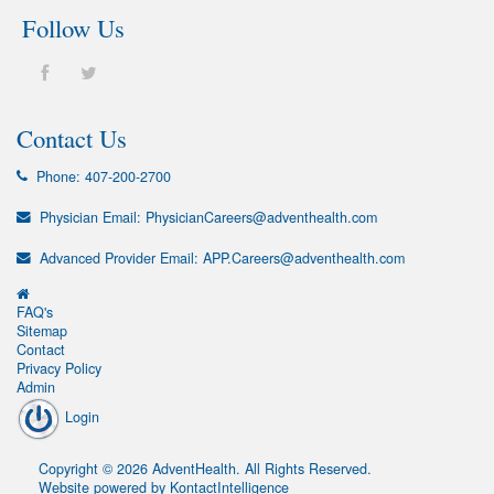
Follow Us
Contact Us
Phone:
407-200-2700
Physician Email:
PhysicianCareers@adventhealth.com
Advanced Provider Email:
APP.Careers@adventhealth.com
FAQ's
Sitemap
Contact
Privacy Policy
Admin
Login
Copyright
©
2026
AdventHealth
. All Rights Reserved.
Website powered by
KontactIntelligence