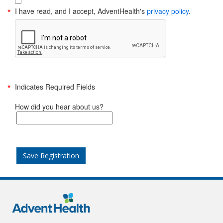
I have read, and I accept, AdventHealth's
privacy policy
.
Indicates Required Fields
How did you hear about us?